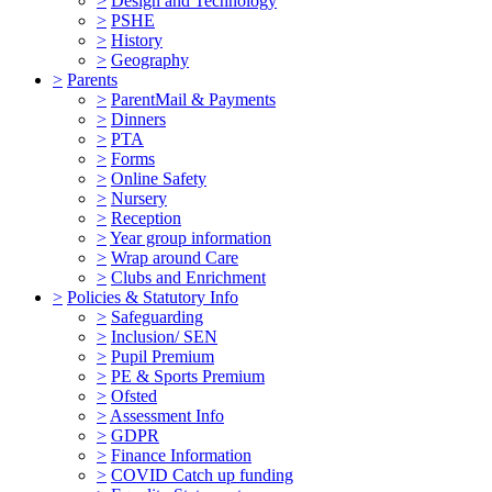
>
Design and Technology
>
PSHE
>
History
>
Geography
>
Parents
>
ParentMail & Payments
>
Dinners
>
PTA
>
Forms
>
Online Safety
>
Nursery
>
Reception
>
Year group information
>
Wrap around Care
>
Clubs and Enrichment
>
Policies & Statutory Info
>
Safeguarding
>
Inclusion/ SEN
>
Pupil Premium
>
PE & Sports Premium
>
Ofsted
>
Assessment Info
>
GDPR
>
Finance Information
>
COVID Catch up funding