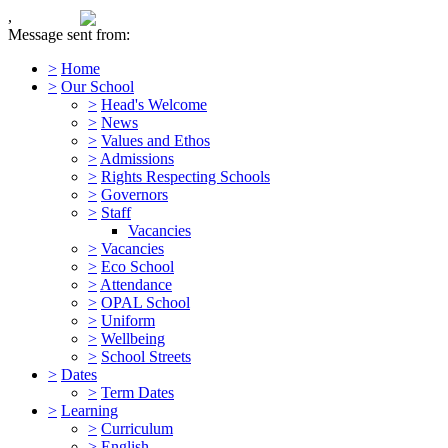
,
Message sent from:
>
Home
>
Our School
>
Head's Welcome
>
News
>
Values and Ethos
>
Admissions
>
Rights Respecting Schools
>
Governors
>
Staff
Vacancies
>
Vacancies
>
Eco School
>
Attendance
>
OPAL School
>
Uniform
>
Wellbeing
>
School Streets
>
Dates
>
Term Dates
>
Learning
>
Curriculum
>
English