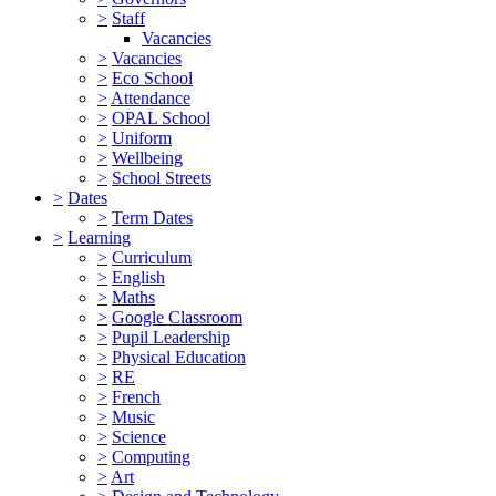
>
Staff
Vacancies
>
Vacancies
>
Eco School
>
Attendance
>
OPAL School
>
Uniform
>
Wellbeing
>
School Streets
>
Dates
>
Term Dates
>
Learning
>
Curriculum
>
English
>
Maths
>
Google Classroom
>
Pupil Leadership
>
Physical Education
>
RE
>
French
>
Music
>
Science
>
Computing
>
Art