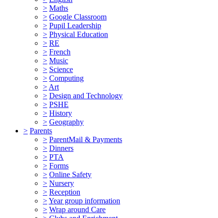
>
Maths
>
Google Classroom
>
Pupil Leadership
>
Physical Education
>
RE
>
French
>
Music
>
Science
>
Computing
>
Art
>
Design and Technology
>
PSHE
>
History
>
Geography
>
Parents
>
ParentMail & Payments
>
Dinners
>
PTA
>
Forms
>
Online Safety
>
Nursery
>
Reception
>
Year group information
>
Wrap around Care