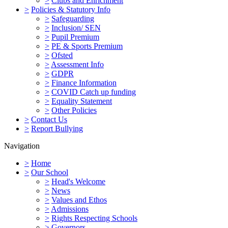
>
Clubs and Enrichment
>
Policies & Statutory Info
>
Safeguarding
>
Inclusion/ SEN
>
Pupil Premium
>
PE & Sports Premium
>
Ofsted
>
Assessment Info
>
GDPR
>
Finance Information
>
COVID Catch up funding
>
Equality Statement
>
Other Policies
>
Contact Us
>
Report Bullying
Navigation
>
Home
>
Our School
>
Head's Welcome
>
News
>
Values and Ethos
>
Admissions
>
Rights Respecting Schools
>
Governors