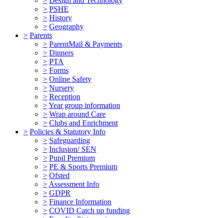
>
Design and Technology
>
PSHE
>
History
>
Geography
>
Parents
>
ParentMail & Payments
>
Dinners
>
PTA
>
Forms
>
Online Safety
>
Nursery
>
Reception
>
Year group information
>
Wrap around Care
>
Clubs and Enrichment
>
Policies & Statutory Info
>
Safeguarding
>
Inclusion/ SEN
>
Pupil Premium
>
PE & Sports Premium
>
Ofsted
>
Assessment Info
>
GDPR
>
Finance Information
>
COVID Catch up funding