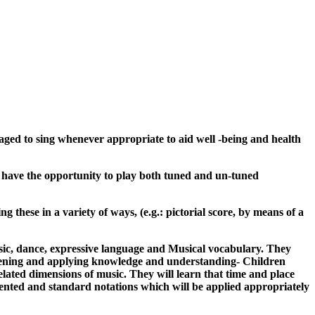
uraged to sing whenever appropriate to aid well -being and health
uld have the opportunity to play both tuned and un-tuned
 these in a variety of ways, (e.g.: pictorial score, by means of a
usic, dance, expressive language and Musical vocabulary. They
stening and applying knowledge and understanding- Children
elated dimensions of music. They will learn that time and place
vented and standard notations which will be applied appropriately