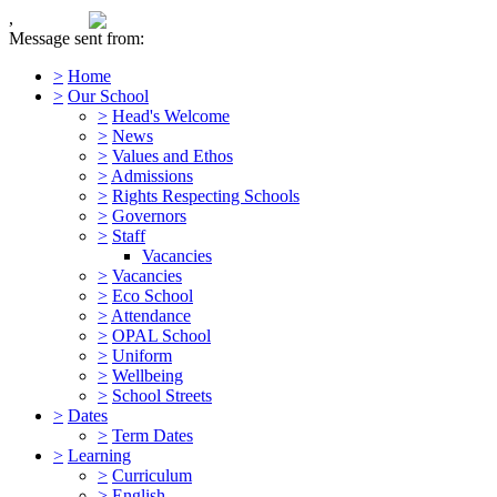
,
Message sent from:
>
Home
>
Our School
>
Head's Welcome
>
News
>
Values and Ethos
>
Admissions
>
Rights Respecting Schools
>
Governors
>
Staff
Vacancies
>
Vacancies
>
Eco School
>
Attendance
>
OPAL School
>
Uniform
>
Wellbeing
>
School Streets
>
Dates
>
Term Dates
>
Learning
>
Curriculum
>
English