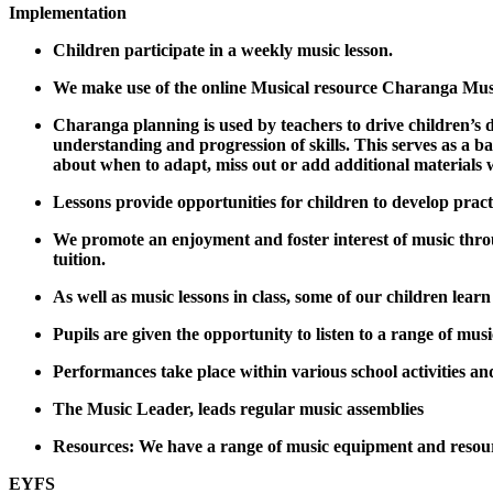
Implementation
Children participate in a weekly music lesson.
We make use of the online Musical resource Charanga Music
Charanga planning is used by teachers to drive children’s 
understanding and progression of skills. This serves as a b
about when to adapt, miss out or add additional materials 
Lessons provide opportunities for children to develop pract
We promote an enjoyment and foster interest of music throu
tuition.
As well as music lessons in class, some of our children lear
Pupils are given the opportunity to listen to a range of mus
Performances take place within various school activities and
The Music Leader, leads regular music assemblies
Resources: We have a range of music equipment and resour
EYFS