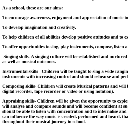
As a school, these are our aims:
To encourage awareness, enjoyment and appreciation of music in 
To develop imagination and creativity.
To help children of all abilities develop positive attitudes and to 
To offer opportunities to sing, play instruments, compose, listen 
Singing skills- A singing culture will be established and nurture
as well as musical outcomes.
Instrumental skills - Children will be taught to sing a wide rang
instruments with increasing control and should rehearse and per
Composing skills- Children will create Musical patterns and will b
digital recorder, tape recorder or video or using notation).
Appraising skills- Children will be given the opportunity to exp
will analyse and compare sounds and will become confident at s
should be able to listen with concentration and to internalise an
can influence the way music is created, performed and heard, tha
throughout their musical journey in school.