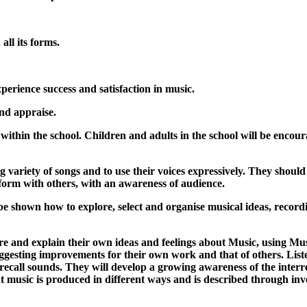
all its forms.
experience success and satisfaction in music.
and appraise.
d within the school. Children and adults in the school will be enco
ing variety of songs and to use their voices expressively. They sho
form with others, with an awareness of audience.
e shown how to explore, select and organise musical ideas, recording
lore and explain their own ideas and feelings about Music, using M
uggesting improvements for their own work and that of others. Li
d recall sounds. They will develop a growing awareness of the interr
t music is produced in different ways and is described through in