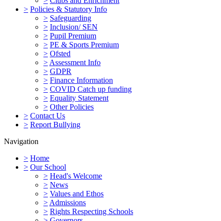
>
Clubs and Enrichment
>
Policies & Statutory Info
>
Safeguarding
>
Inclusion/ SEN
>
Pupil Premium
>
PE & Sports Premium
>
Ofsted
>
Assessment Info
>
GDPR
>
Finance Information
>
COVID Catch up funding
>
Equality Statement
>
Other Policies
>
Contact Us
>
Report Bullying
Navigation
>
Home
>
Our School
>
Head's Welcome
>
News
>
Values and Ethos
>
Admissions
>
Rights Respecting Schools
>
Governors