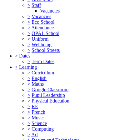
>
Staff
Vacancies
>
Vacancies
>
Eco School
>
Attendance
>
OPAL School
>
Uniform
>
Wellbeing
>
School Streets
>
Dates
>
Term Dates
>
Learning
>
Curriculum
>
English
>
Maths
>
Google Classroom
>
Pupil Leadership
>
Physical Education
>
RE
>
French
>
Music
>
Science
>
Computing
>
Art