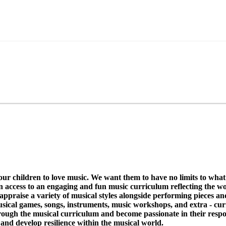
hildren to love music. We want them to have no limits to what 
en access to an engaging and fun music curriculum reflecting the wor
d appraise a variety of musical styles alongside performing pieces 
musical games, songs, instruments, music workshops, and extra - cur
hrough the musical curriculum and become passionate in their resp
g and develop resilience within the musical world.