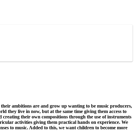
their ambitions are and grow up wanting to be music producers,
ld they live in now, but at the same time giving them access to
and creating their own compositions through the use of instruments
ricular activities giving them practical hands on experience. We
onses to music. Added to this, we want children to become more