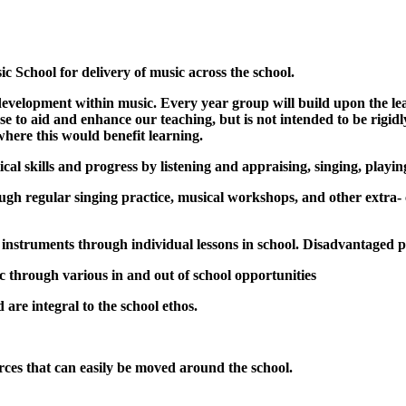
 School for delivery of music across the school.
development within music. Every year group will build upon the le
ase to aid and enhance our teaching, but is not intended to be rig
where this would benefit learning.
ical skills and progress by listening and appraising, singing, play
gh regular singing practice, musical workshops, and other extra- c
n instruments through individual lessons in school. Disadvantaged p
ic through various in and out of school opportunities
 are integral to the school ethos.
ces that can easily be moved around the school.