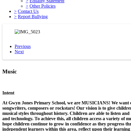
>
Equality Statement
>
Other Policies
>
Contact Us
>
Report Bullying
Previous
Next
Music
Intent
At Gwyn Jones Primary School, we are MUSICIANS! We want our c
songwriters, composers or rockstars! Our vision is to give childr
musical styles throughout history. Children are able to listen an
and technology. To achieve this, all children access a variety of 
hope children continue to grow in confidence as they progress t
independent learners within this area, reflect upon their learnin