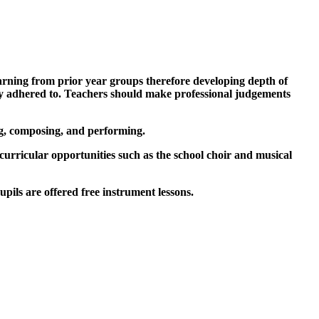
arning from prior year groups therefore developing depth of
idly adhered to. Teachers should make professional judgements
ing, composing, and performing.
urricular opportunities such as the school choir and musical
upils are offered free instrument lessons.