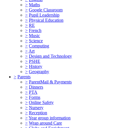
>
Maths
>
Google Classroom
>
Pupil Leadership
>
Physical Education
>
RE
>
French
>
Music
>
Science
>
Computing
>
Art
>
Design and Technology
>
PSHE
>
History
>
Geography
>
Parents
>
ParentMail & Payments
>
Dinners
>
PTA
>
Forms
>
Online Safety
>
Nursery
>
Reception
>
Year group information
>
Wrap around Care