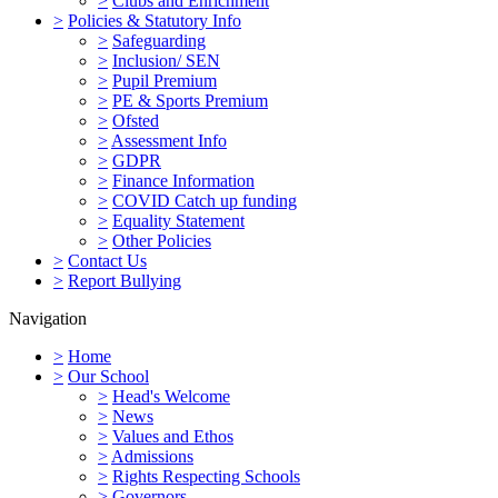
>
Clubs and Enrichment
>
Policies & Statutory Info
>
Safeguarding
>
Inclusion/ SEN
>
Pupil Premium
>
PE & Sports Premium
>
Ofsted
>
Assessment Info
>
GDPR
>
Finance Information
>
COVID Catch up funding
>
Equality Statement
>
Other Policies
>
Contact Us
>
Report Bullying
Navigation
>
Home
>
Our School
>
Head's Welcome
>
News
>
Values and Ethos
>
Admissions
>
Rights Respecting Schools
>
Governors