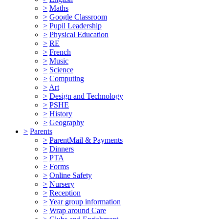
>
Maths
>
Google Classroom
>
Pupil Leadership
>
Physical Education
>
RE
>
French
>
Music
>
Science
>
Computing
>
Art
>
Design and Technology
>
PSHE
>
History
>
Geography
>
Parents
>
ParentMail & Payments
>
Dinners
>
PTA
>
Forms
>
Online Safety
>
Nursery
>
Reception
>
Year group information
>
Wrap around Care