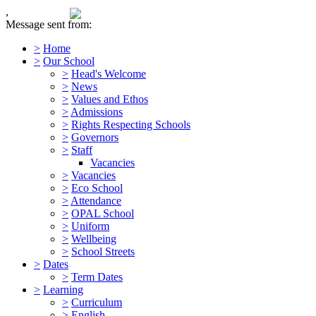
,
Message sent from:
>
Home
>
Our School
>
Head's Welcome
>
News
>
Values and Ethos
>
Admissions
>
Rights Respecting Schools
>
Governors
>
Staff
Vacancies
>
Vacancies
>
Eco School
>
Attendance
>
OPAL School
>
Uniform
>
Wellbeing
>
School Streets
>
Dates
>
Term Dates
>
Learning
>
Curriculum
>
English