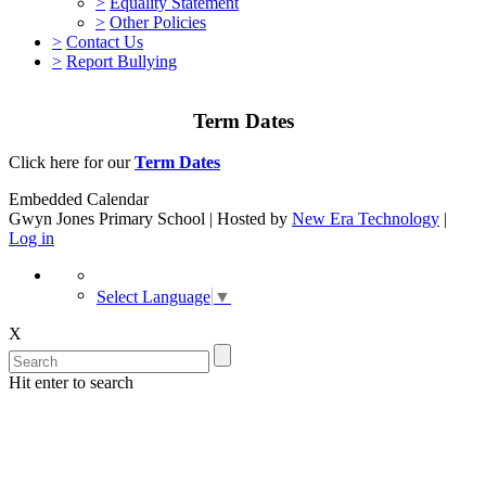
>
Equality Statement
>
Other Policies
>
Contact Us
>
Report Bullying
Term Dates
Click here for our
Term Dates
Embedded Calendar
Gwyn Jones Primary School | Hosted by
New Era Technology
|
Log in
Select Language
▼
X
Hit enter to search