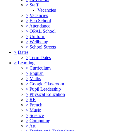
>
Staff
Vacancies
>
Vacancies
>
Eco School
>
Attendance
>
OPAL School
>
Uniform
>
Wellbeing
>
School Streets
>
Dates
>
Term Dates
>
Learning
>
Curriculum
>
English
>
Maths
>
Google Classroom
>
Pupil Leadership
>
Physical Education
>
RE
>
French
>
Music
>
Science
>
Computing
>
Art