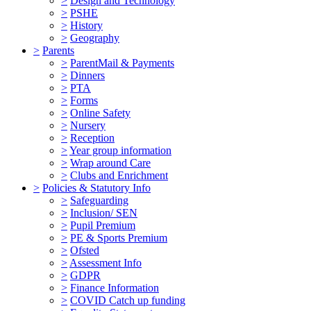
>
Design and Technology
>
PSHE
>
History
>
Geography
>
Parents
>
ParentMail & Payments
>
Dinners
>
PTA
>
Forms
>
Online Safety
>
Nursery
>
Reception
>
Year group information
>
Wrap around Care
>
Clubs and Enrichment
>
Policies & Statutory Info
>
Safeguarding
>
Inclusion/ SEN
>
Pupil Premium
>
PE & Sports Premium
>
Ofsted
>
Assessment Info
>
GDPR
>
Finance Information
>
COVID Catch up funding